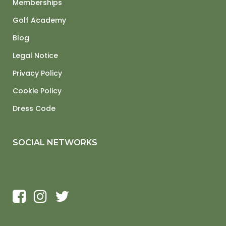
Memberships
Golf Academy
Blog
Legal Notice
Privacy Policy
Cookie Policy
Dress Code
SOCIAL NETWORKS