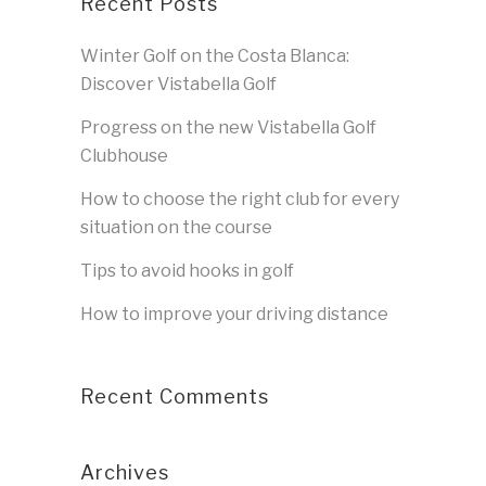
Recent Posts
Winter Golf on the Costa Blanca:
Discover Vistabella Golf
Progress on the new Vistabella Golf
Clubhouse
How to choose the right club for every
situation on the course
Tips to avoid hooks in golf
How to improve your driving distance
Recent Comments
Archives