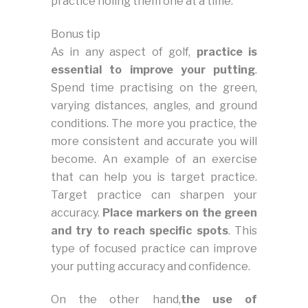
practice holing them one at a time.
Bonus tip
As in any aspect of golf,
practice is
essential to improve your putting
.
Spend time practising on the green,
varying distances, angles, and ground
conditions. The more you practice, the
more consistent and accurate you will
become. An example of an exercise
that can help you is target practice.
Target practice can sharpen your
accuracy.
Place markers on the green
and try to reach specific spots
. This
type of focused practice can improve
your putting accuracy and confidence.
On the other hand,
the use of