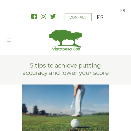
ES
ES
CONTACT
5 tips to achieve putting
accuracy and lower your score