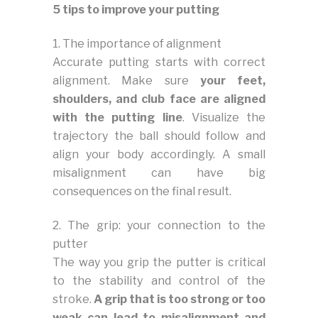
5 tips to improve your putting
1. The importance of alignment
Accurate putting starts with correct
alignment. Make sure
your feet,
shoulders, and club face are aligned
with the putting line
. Visualize the
trajectory the ball should follow and
align your body accordingly. A small
misalignment can have big
consequences on the final result.
2. The grip: your connection to the
putter
The way you grip the putter is critical
to the stability and control of the
stroke.
A grip that is too strong or too
weak can lead to misalignment and