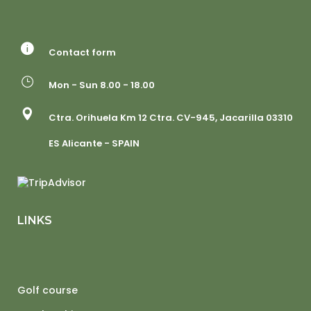
Contact form
Mon - Sun 8.00 - 18.00
Ctra. Orihuela Km 12 Ctra. CV-945, Jacarilla 03310
ES Alicante - SPAIN
LINKS
Golf course