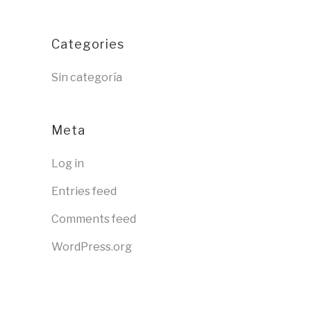
Categories
Sin categoría
Meta
Log in
Entries feed
Comments feed
WordPress.org