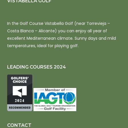
VISTABELLA GOLF
In the Golf Course Vistabella Golf (near Torrevieja –
Costa Blanca – Alicante) you can enjoy all year of
excellent Mediterranean climate. Sunny days and mild
temperatures, ideal for playing golf.
LEADING COURSES 2024
CONTACT