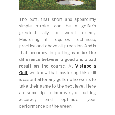
The putt, that short and apparently
simple stroke, can be a golfer’s
greatest ally or worst enemy.
Mastering it requires technique,
practice and, above all, precision. And is
that accuracy in putting
can be the
difference between a good and a bad
result on the course
. At
Vistabella
Golf
, we know that mastering this skill
is essential for any golfer who wants to
take their game to the next level. Here
are some tips to improve your putting
accuracy and optimize your
performance on the green.