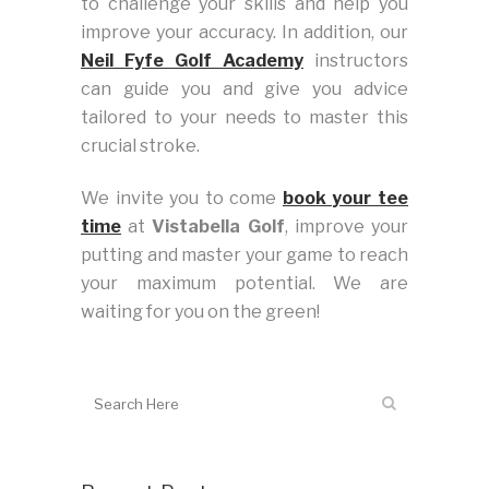
to challenge your skills and help you
improve your accuracy. In addition, our
Neil Fyfe Golf Academy
instructors
can guide you and give you advice
tailored to your needs to master this
crucial stroke.
We invite you to come
book your tee
time
at
Vistabella Golf
, improve your
putting and master your game to reach
your maximum potential. We are
waiting for you on the green!