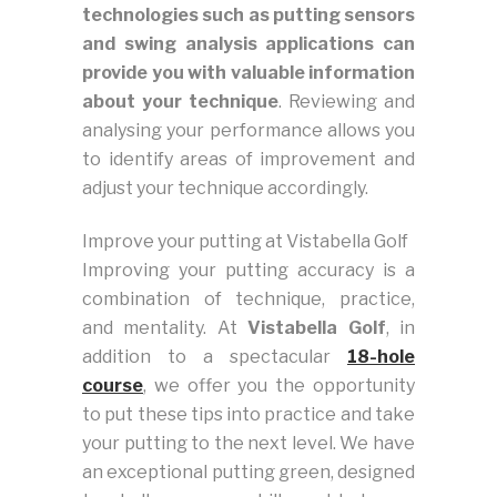
technologies such as putting sensors
and swing analysis applications can
provide you with valuable information
about your technique
. Reviewing and
analysing your performance allows you
to identify areas of improvement and
adjust your technique accordingly.
Improve your putting at Vistabella Golf
Improving your putting accuracy is a
combination of technique, practice,
and mentality. At
Vistabella Golf
, in
addition to a spectacular
18-hole
course
, we offer you the opportunity
to put these tips into practice and take
your putting to the next level. We have
an exceptional putting green, designed