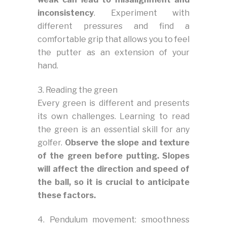
inconsistency
. Experiment with
different pressures and find a
comfortable grip that allows you to feel
the putter as an extension of your
hand.
3. Reading the green
Every green is different and presents
its own challenges. Learning to read
the green is an essential skill for any
golfer.
Observe the slope and texture
of the green before putting. Slopes
will affect the direction and speed of
the ball, so it is crucial to anticipate
these factors.
4. Pendulum movement: smoothness