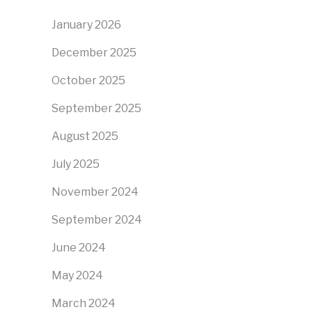
January 2026
December 2025
October 2025
September 2025
August 2025
July 2025
November 2024
September 2024
June 2024
May 2024
March 2024