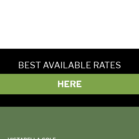
BEST AVAILABLE RATES
HERE