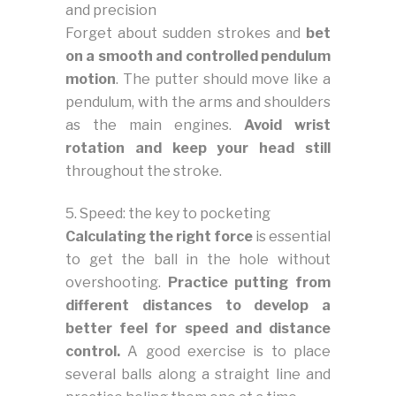
and precision
Forget about sudden strokes and
bet
on a smooth and controlled pendulum
motion
. The putter should move like a
pendulum, with the arms and shoulders
as the main engines.
Avoid wrist
rotation and keep your head still
throughout the stroke.
5. Speed: the key to pocketing
Calculating the right force
is essential
to get the ball in the hole without
overshooting.
Practice putting from
different distances to develop a
better feel for speed and distance
control.
A good exercise is to place
several balls along a straight line and