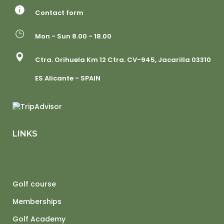
Contact form
Mon - Sun 8.00 - 18.00
Ctra. Orihuela Km 12 Ctra. CV-945, Jacarilla 03310
ES Alicante - SPAIN
LINKS
Golf course
Memberships
Golf Academy