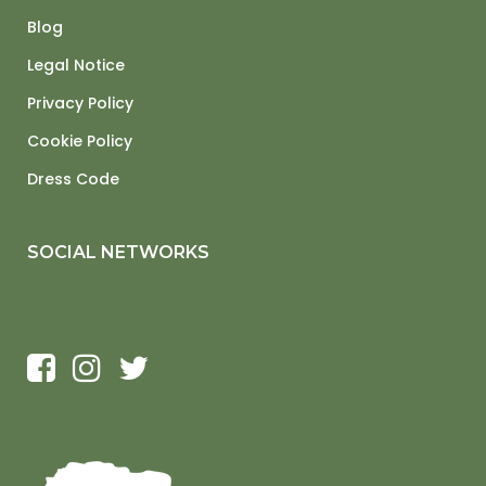
Blog
Legal Notice
Privacy Policy
Cookie Policy
Dress Code
SOCIAL NETWORKS