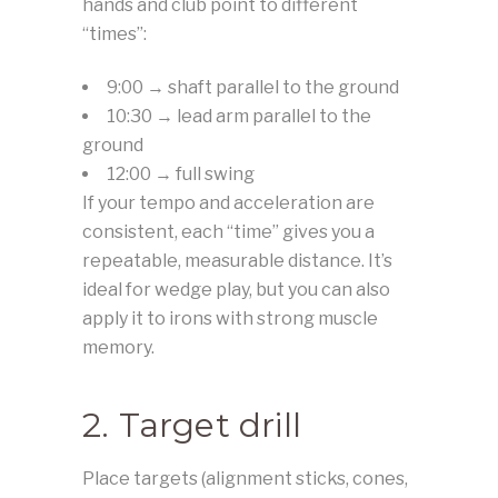
hands and club point to different
“times”:
9:00 → shaft parallel to the ground
10:30 → lead arm parallel to the
ground
12:00 → full swing
If your tempo and acceleration are
consistent, each “time” gives you a
repeatable, measurable distance. It’s
ideal for wedge play, but you can also
apply it to irons with strong muscle
memory.
2. Target drill
Place targets (alignment sticks, cones,