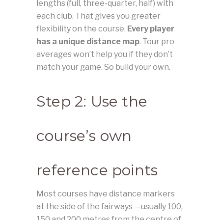
lengths (full, three-quarter, half) with
each club. That gives you greater
flexibility on the course.
Every player
has a unique distance map
. Tour pro
averages won’t help you if they don’t
match your game. So build your own.
Step 2: Use the
course’s own
reference points
Most courses have distance markers
at the side of the fairways —usually 100,
150 and 200 metres from the centre of