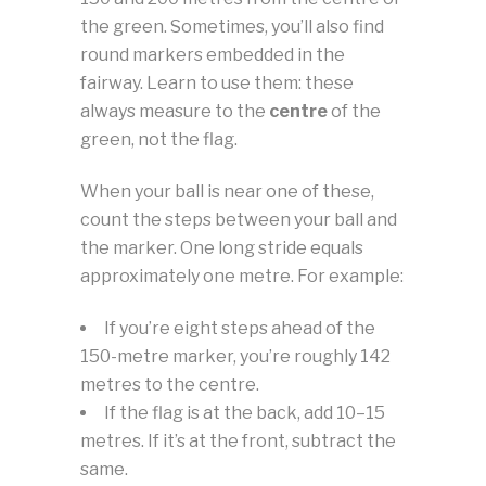
the green. Sometimes, you’ll also find
round markers embedded in the
fairway. Learn to use them: these
always measure to the
centre
of the
green, not the flag.
When your ball is near one of these,
count the steps between your ball and
the marker. One long stride equals
approximately one metre. For example:
If you’re eight steps ahead of the
150-metre marker, you’re roughly 142
metres to the centre.
If the flag is at the back, add 10–15
metres. If it’s at the front, subtract the
same.