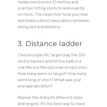
headcovers) every 10 metres and
practise hitting shots to land exactly
on them. This helps fine-tune your feel
and builds a direct association between
swing size and distance.
3. Distance ladder
Choose a specific target (say, the 100-
metre marker) and hit five balls in a
row. Record the outcome of each shot.
How many were on target? How many
went long or short? What was your
average deviation?
Repeat this drill with different clubs
and targets. It’s the best way to track