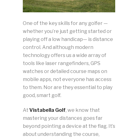
One of the key skills for any golfer —
whether you’re just getting started or
playing off a low handicap— is distance
control. And although modern
technology offers us a wide array of
tools like laser rangefinders, GPS
watches or detailed course maps on
mobile apps, not everyone has access
to them. Nor are they essential to play
good, smart golf.
At
Vistabella Golf
, we know that
mastering your distances goes far
beyond pointing a device at the flag. It’s
about understanding the course,