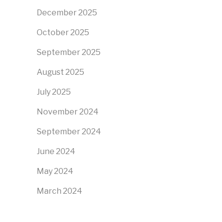
December 2025
October 2025
September 2025
August 2025
July 2025
November 2024
September 2024
June 2024
May 2024
March 2024