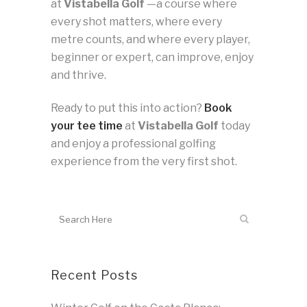
at
Vistabella Golf
—a course where
every shot matters, where every
metre counts, and where every player,
beginner or expert, can improve, enjoy
and thrive.
Ready to put this into action?
Book
your tee time
at
Vistabella Golf
today
and enjoy a professional golfing
experience from the very first shot.
Recent Posts