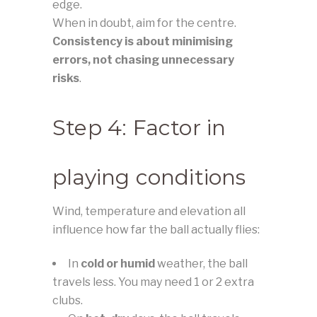
edge.
When in doubt, aim for the centre.
Consistency is about minimising
errors, not chasing unnecessary
risks
.
Step 4: Factor in
playing conditions
Wind, temperature and elevation all
influence how far the ball actually flies:
In
cold or humid
weather, the ball
travels less. You may need 1 or 2 extra
clubs.