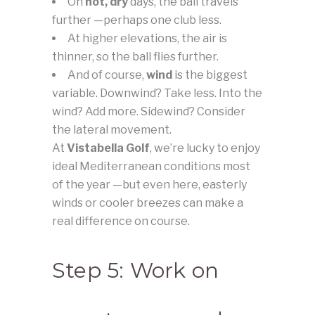
On
hot, dry
days, the ball travels
further —perhaps one club less.
At higher elevations, the air is
thinner, so the ball flies further.
And of course,
wind
is the biggest
variable. Downwind? Take less. Into the
wind? Add more. Sidewind? Consider
the lateral movement.
At
Vistabella Golf
, we’re lucky to enjoy
ideal Mediterranean conditions most
of the year —but even here, easterly
winds or cooler breezes can make a
real difference on course.
Step 5: Work on