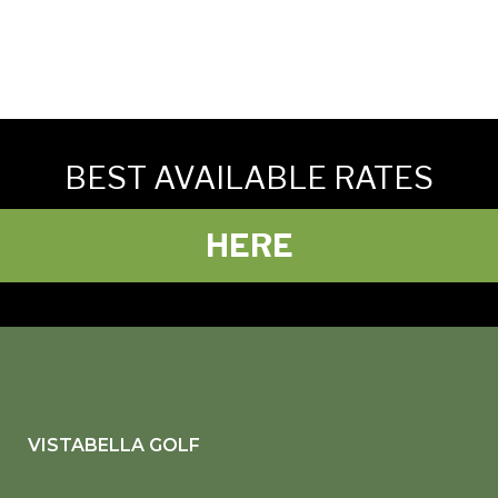
BEST AVAILABLE RATES
HERE
VISTABELLA GOLF