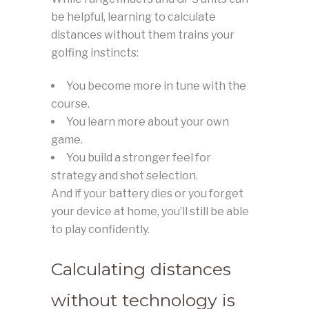
be helpful, learning to calculate
distances without them trains your
golfing instincts:
You become more in tune with the
course.
You learn more about your own
game.
You build a stronger feel for
strategy and shot selection.
And if your battery dies or you forget
your device at home, you’ll still be able
to play confidently.
Calculating distances
without technology is