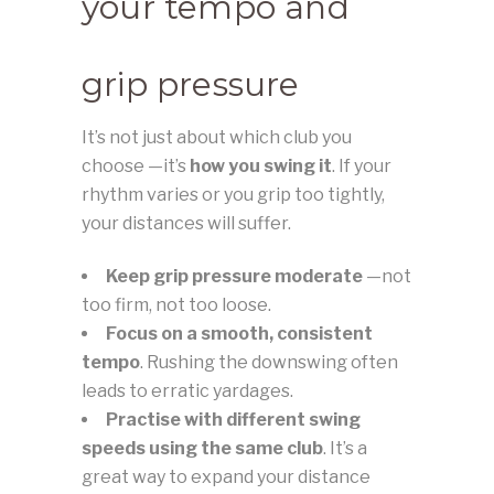
your tempo and
grip pressure
It’s not just about which club you
choose —it’s
how you swing it
. If your
rhythm varies or you grip too tightly,
your distances will suffer.
Keep grip pressure moderate
—not
too firm, not too loose.
Focus on a smooth, consistent
tempo
. Rushing the downswing often
leads to erratic yardages.
Practise with different swing
speeds using the same club
. It’s a
great way to expand your distance