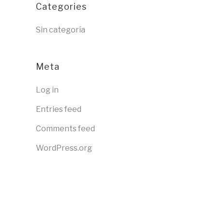
Categories
Sin categoría
Meta
Log in
Entries feed
Comments feed
WordPress.org