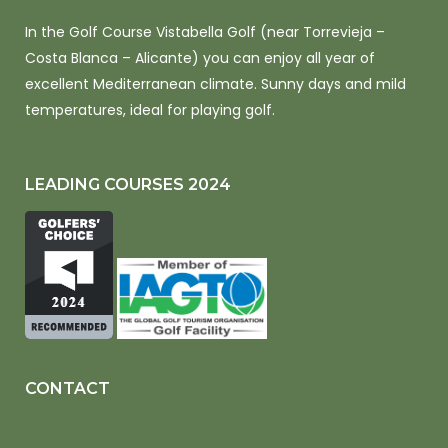
In the Golf Course Vistabella Golf (near Torrevieja –
Costa Blanca – Alicante) you can enjoy all year of
excellent Mediterranean climate. Sunny days and mild
temperatures, ideal for playing golf.
LEADING COURSES 2024
CONTACT