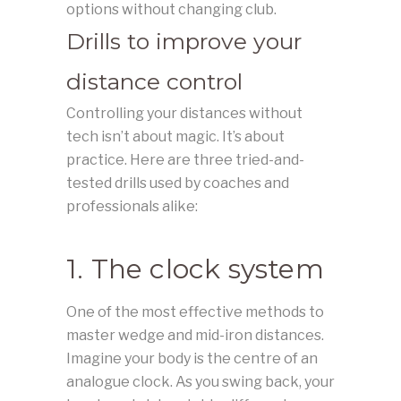
options without changing club.
Drills to improve your
distance control
Controlling your distances without
tech isn’t about magic. It’s about
practice. Here are three tried-and-
tested drills used by coaches and
professionals alike:
1. The clock system
One of the most effective methods to
master wedge and mid-iron distances.
Imagine your body is the centre of an
analogue clock. As you swing back, your