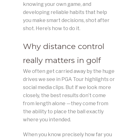
knowing your own game, and
developing reliable habits that help
you make smart decisions, shot after
shot. Here’s how to do it.
Why distance control
really matters in golf
We often get carried away by the huge
drives we see in PGA Tour highlights or
social media clips. But if we look more
closely, the best results don’t come
from length alone —they come from
the ability to place the ball exactly
where you intended.
When you know precisely how far you