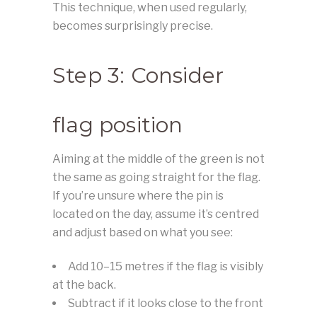
This technique, when used regularly,
becomes surprisingly precise.
Step 3: Consider
flag position
Aiming at the middle of the green is not
the same as going straight for the flag.
If you’re unsure where the pin is
located on the day, assume it’s centred
and adjust based on what you see:
Add 10–15 metres if the flag is visibly
at the back.
Subtract if it looks close to the front