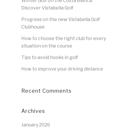
Winter Golf on the Costa Blanca:
Discover Vistabella Golf
Progress on the new Vistabella Golf
Clubhouse
How to choose the right club for every
situation on the course
Tips to avoid hooks in golf
How to improve your driving distance
Recent Comments
Archives
January 2026