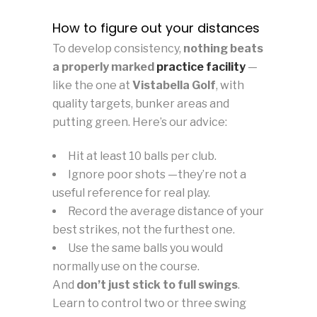
How to figure out your distances
To develop consistency,
nothing beats
a properly marked
practice facility
—
like the one at
Vistabella Golf
, with
quality targets, bunker areas and
putting green. Here’s our advice:
Hit at least 10 balls per club.
Ignore poor shots —they’re not a
useful reference for real play.
Record the average distance of your
best strikes, not the furthest one.
Use the same balls you would
normally use on the course.
And
don’t just stick to full swings
.
Learn to control two or three swing