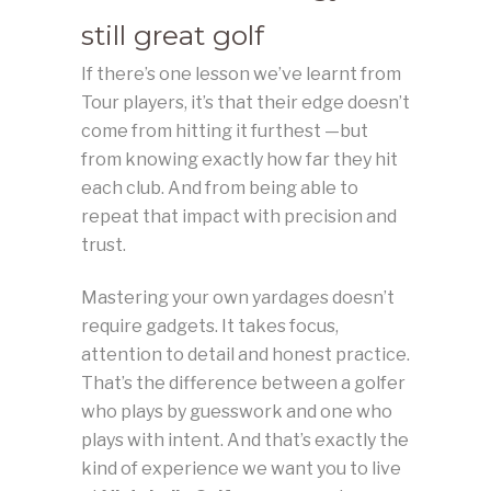
still great golf
If there’s one lesson we’ve learnt from
Tour players, it’s that their edge doesn’t
come from hitting it furthest —but
from knowing exactly how far they hit
each club. And from being able to
repeat that impact with precision and
trust.
Mastering your own yardages doesn’t
require gadgets. It takes focus,
attention to detail and honest practice.
That’s the difference between a golfer
who plays by guesswork and one who
plays with intent. And that’s exactly the
kind of experience we want you to live