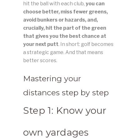
hit the ball with each club,
you can
choose better, miss fewer greens,
avoid bunkers or hazards, and,
crucially, hit the part of the green
that gives you the best chance at
your next putt
. In short: golf becomes
a strategic game. And that means
better scores.
Mastering your
distances step by step
Step 1: Know your
own yardages