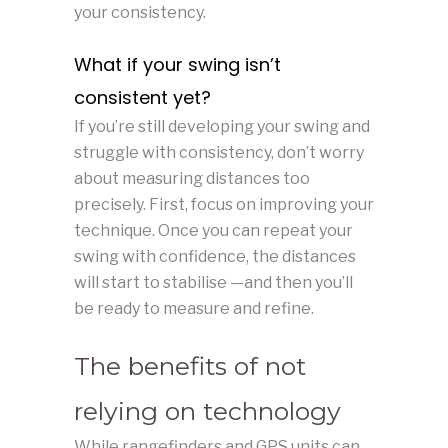
your consistency.
What if your swing isn’t
consistent yet?
If you’re still developing your swing and
struggle with consistency, don’t worry
about measuring distances too
precisely. First, focus on improving your
technique. Once you can repeat your
swing with confidence, the distances
will start to stabilise —and then you’ll
be ready to measure and refine.
The benefits of not
relying on technology
While rangefinders and GPS units can