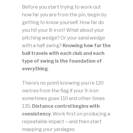
Before you start trying to work out
how far you are from the pin, begin by
getting to know yourself. How far do
you hit your 8-iron? What about your
pitching wedge? Or your sand wedge
with a half swing?
Knowing how far the
ball travels with each club and each
type of swing is the foundation of
everything
.
There’s no point knowing you’re 120
metres from the flag if your 9-iron
sometimes goes 110 and other times
135.
Distance control begins with
consistency
. Work first on producing a
repeatable impact —and then start
mapping your yardages.