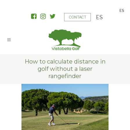
ES
ES
CONTACT
How to calculate distance in
golf without a laser
rangefinder