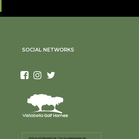
SOCIAL NETWORKS