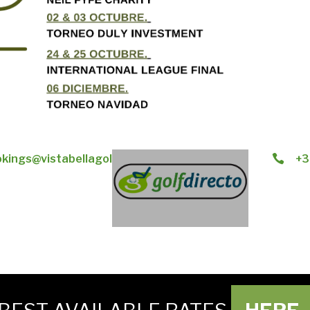
kings@vistabellagolf.com
+3