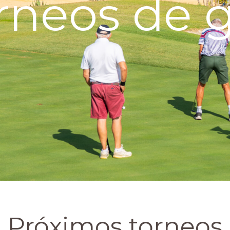
rneos de g
Próximos torneos