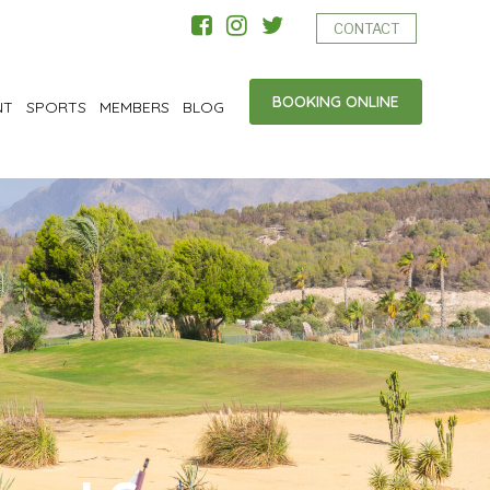
CONTACT
BOOKING ONLINE
NT
SPORTS
MEMBERS
BLOG