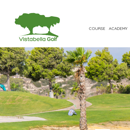
COURSE
ACADEMY