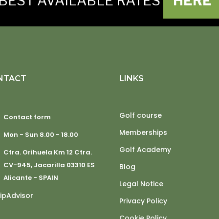
BEST AVAILABLE RATES
HERE
NTACT
LINKS
Golf course
Contact form
Memberships
Mon - Sun 8.00 - 18.00
Golf Academy
Ctra. Orihuela Km 12 Ctra.
CV-945, Jacarilla 03310 ES
Blog
Alicante - SPAIN
Legal Notice
Privacy Policy
Cookie Policy