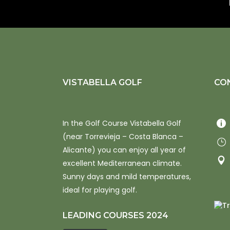
VISTABELLA GOLF
CO
In the Golf Course Vistabella Golf
(near Torrevieja – Costa Blanca –
Alicante) you can enjoy all year of
excellent Mediterranean climate.
Sunny days and mild temperatures,
ideal for playing golf.
LEADING COURSES 2024