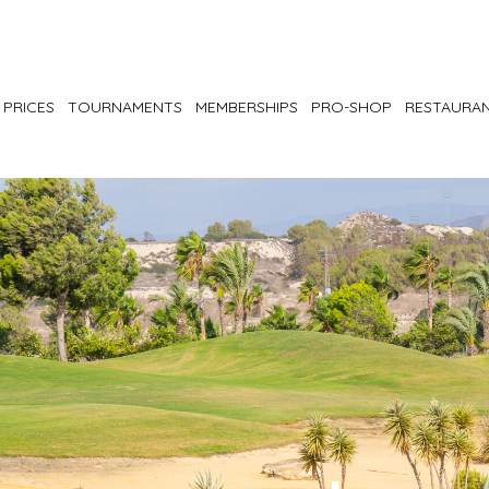
PRICES
TOURNAMENTS
MEMBERSHIPS
PRO-SHOP
RESTAURA