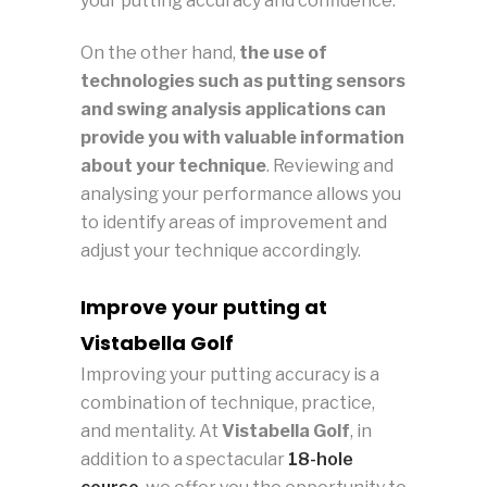
your putting accuracy and confidence.
On the other hand,
the use of
technologies such as putting sensors
and swing analysis applications can
provide you with valuable information
about your technique
. Reviewing and
analysing your performance allows you
to identify areas of improvement and
adjust your technique accordingly.
Improve your putting at
Vistabella Golf
Improving your putting accuracy is a
combination of technique, practice,
and mentality. At
Vistabella Golf
, in
addition to a spectacular
18-hole