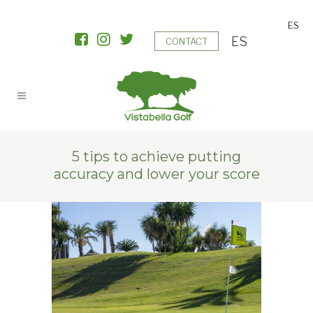
ES
ES
CONTACT
5 tips to achieve putting
accuracy and lower your score