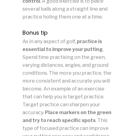
control
. A good exercise is to place
several balls along a straight line and
practice holing them one at a time.
Bonus tip
As in any aspect of golf,
practice is
essential to improve your putting
.
Spend time practising on the green,
varying distances, angles, and ground
conditions. The more you practice, the
more consistent and accurate you will
become. An example of an exercise
that can help you is target practice.
Target practice can sharpen your
accuracy.
Place markers on the green
and try to reach specific spots
. This
type of focused practice can improve