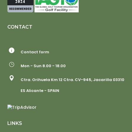
CONTACT
Contact form
Mon - Sun 8.00 - 18.00
Ctra. Orihuela Km 12 Ctra. CV-945, Jacarilla 03310
ES Alicante - SPAIN
LINKS