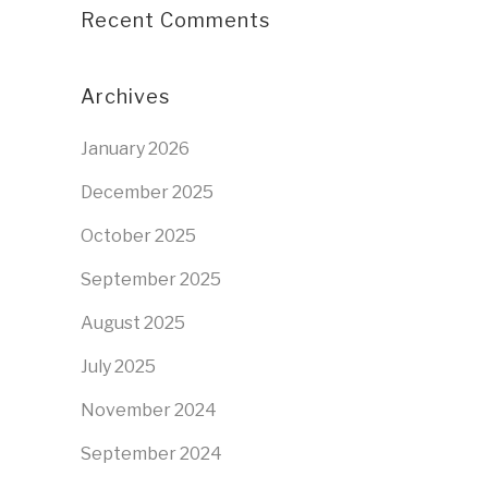
Recent Comments
Archives
January 2026
December 2025
October 2025
September 2025
August 2025
July 2025
November 2024
September 2024