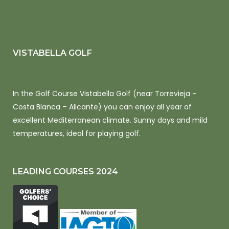
VISTABELLA GOLF
In the Golf Course Vistabella Golf (near Torrevieja –
Costa Blanca – Alicante) you can enjoy all year of
excellent Mediterranean climate. Sunny days and mild
temperatures, ideal for playing golf.
LEADING COURSES 2024