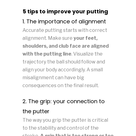
5 tips to improve your putting
1. The importance of alignment
Accurate putting starts with correct
alignment. Make sure
your feet,
shoulders, and club face are aligned
with the putting line
. Visualize the
trajectory the ball should follow and
align your body accordingly. A small
misalignment can have big
consequences on the final result.
2. The grip: your connection to
the putter
The way you grip the putter is critical
to the stability and control of the
stroke.
A grip that is too strong or too