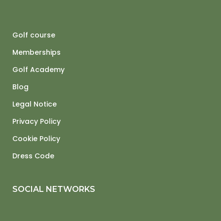
Golf course
Memberships
Golf Academy
Blog
Legal Notice
Privacy Policy
Cookie Policy
Dress Code
SOCIAL NETWORKS