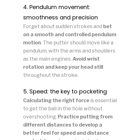
4. Pendulum movement:
smoothness and precision
Forget about sudden strokes and
bet
on a smooth and controlled pendulum
motion
. The putter should move like a
pendulum, with the arms and shoulders
as the main engines.
Avoid wrist
rotation and keep your head still
throughout the stroke.
5. Speed: the key to pocketing
Calculating the right force
is essential
to get the ball in the hole without
overshooting.
Practice putting from
different distances to develop a
better feel for speed and distance