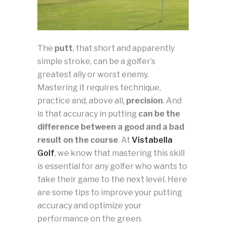
The
putt
, that short and apparently
simple stroke, can be a golfer’s
greatest ally or worst enemy.
Mastering it requires technique,
practice and, above all,
precision
. And
is that accuracy in putting
can be the
difference between a good and a bad
result on the course
. At
Vistabella
Golf
, we know that mastering this skill
is essential for any golfer who wants to
take their game to the next level. Here
are some tips to improve your putting
accuracy and optimize your
performance on the green.