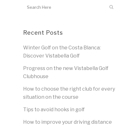
Recent Posts
Winter Golf on the Costa Blanca:
Discover Vistabella Golf
Progress on the new Vistabella Golf
Clubhouse
How to choose the right club for every
situation on the course
Tips to avoid hooks in golf
How to improve your driving distance