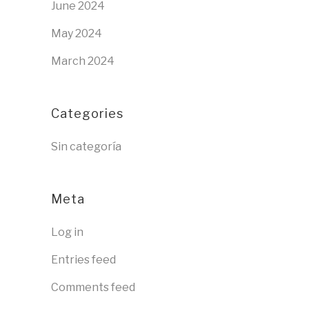
June 2024
May 2024
March 2024
Categories
Sin categoría
Meta
Log in
Entries feed
Comments feed