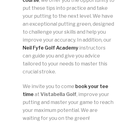
course
, we offer you the opportunity to
put these tips into practice and take
your putting to the next level. We have
an exceptional putting green, designed
to challenge your skills and help you
improve your accuracy. In addition, our
Neil Fyfe Golf Academy
instructors
can guide you and give you advice
tailored to your needs to master this
crucial stroke.
We invite you to come
book your tee
time
at
Vistabella Golf
, improve your
putting and master your game to reach
your maximum potential. We are
waiting for you on the green!