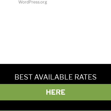
WordPress.org
BEST AVAILABLE RATES
HERE