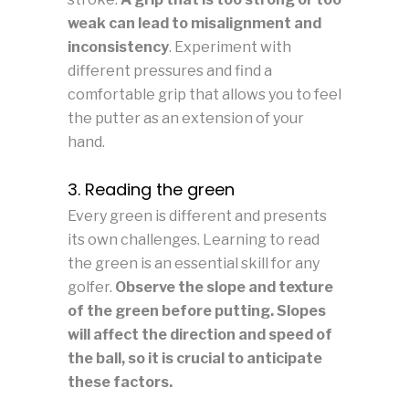
weak can lead to misalignment and
inconsistency
. Experiment with
different pressures and find a
comfortable grip that allows you to feel
the putter as an extension of your
hand.
3. Reading the green
Every green is different and presents
its own challenges. Learning to read
the green is an essential skill for any
golfer.
Observe the slope and texture
of the green before putting. Slopes
will affect the direction and speed of
the ball, so it is crucial to anticipate
these factors.